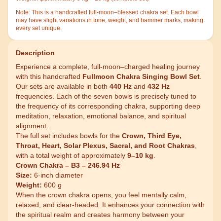
Note:
This is a handcrafted full-moon–blessed chakra set. Each bowl
may have slight variations in tone, weight, and hammer marks, making
every set unique.
Description
Experience a complete, full-moon–charged healing journey
with this handcrafted
Fullmoon Chakra Singing Bowl Set
.
Our sets are available in both
440 Hz
and
432 Hz
frequencies. Each of the seven bowls is precisely tuned to
the frequency of its corresponding chakra, supporting deep
meditation, relaxation, emotional balance, and spiritual
alignment.
The full set includes bowls for the
Crown, Third Eye,
Throat, Heart, Solar Plexus, Sacral, and Root Chakras
,
with a total weight of approximately
9–10 kg
.
Crown Chakra – B3 – 246.94 Hz
Size:
6-inch diameter
Weight:
600 g
When the crown chakra opens, you feel mentally calm,
relaxed, and clear-headed. It enhances your connection with
the spiritual realm and creates harmony between your