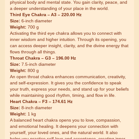
physical body and mental state. You gain clarity, peace, and
a deeper understanding of your place in the world.
Third Eye Chakra – A3 – 220.00 Hz
Size:
6-inch diameter
Weight:
700 g
Activating the third eye chakra allows you to connect with
inner wisdom and higher intuition. Through its opening, you
can access deeper insight, clarity, and the divine energy that
flows through all things.
Throat Chakra – G3 – 196.00 Hz
Size:
7.5-inch diameter
Weight:
800 g
An open throat chakra enhances communication, creativity,
and self-expression. It gives you the confidence to speak
your truth, express your needs, and stand up for your beliefs
while maintaining good rhythm, timing, and flow in life.
Heart Chakra – F3 – 174.61 Hz
Size:
8-inch diameter
Weight:
1 kg
A balanced heart chakra opens you to love, compassion,
and emotional healing. It deepens your connection with
yourself, your loved ones, and the natural world. It also
helps you practice self-love and acceptance, creating inner