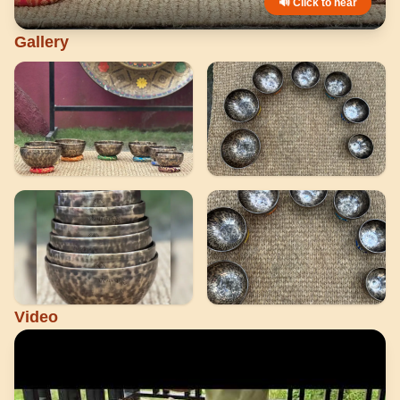
🔊 Click to hear
Gallery
Video