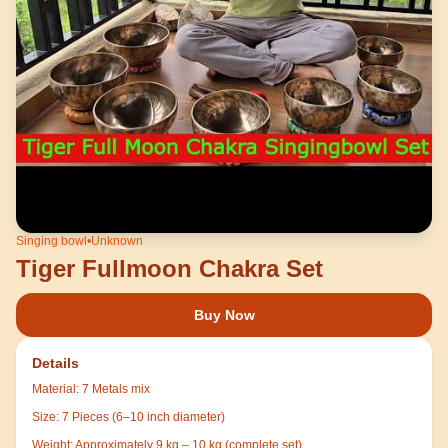
Singing bowl
•
Unknown
Tiger Fullmoon Chakra Set
Buy Now
Details
Material:
7 Metals mix
Size:
7 Pieces (6–10 inch diameter)
Weight:
Approximately 9 kg – 10 kg (complete set)