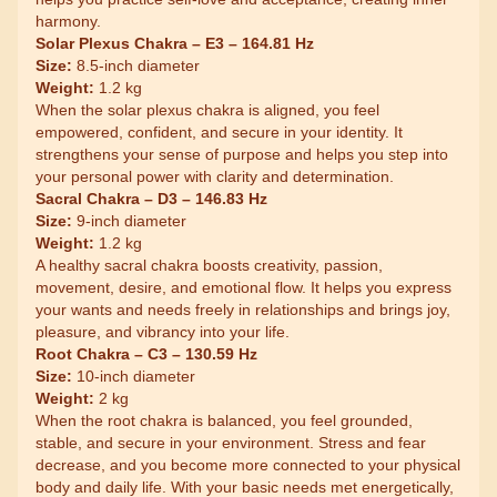
harmony.
Solar Plexus Chakra – E3 – 164.81 Hz
Size:
8.5-inch diameter
Weight:
1.2 kg
When the solar plexus chakra is aligned, you feel
empowered, confident, and secure in your identity. It
strengthens your sense of purpose and helps you step into
your personal power with clarity and determination.
Sacral Chakra – D3 – 146.83 Hz
Size:
9-inch diameter
Weight:
1.2 kg
A healthy sacral chakra boosts creativity, passion,
movement, desire, and emotional flow. It helps you express
your wants and needs freely in relationships and brings joy,
pleasure, and vibrancy into your life.
Root Chakra – C3 – 130.59 Hz
Size:
10-inch diameter
Weight:
2 kg
When the root chakra is balanced, you feel grounded,
stable, and secure in your environment. Stress and fear
decrease, and you become more connected to your physical
body and daily life. With your basic needs met energetically,