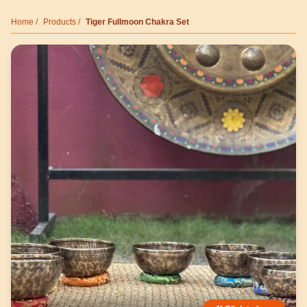
Home
/
Products
/
Tiger Fullmoon Chakra Set