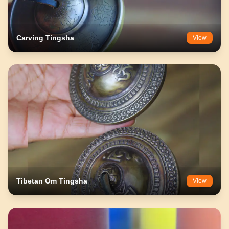
Carving Tingsha
View
Tibetan Om Tingsha
View