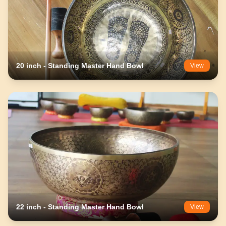
20 inch - Standing Master Hand Bowl
View
22 inch - Standing Master Hand Bowl
View