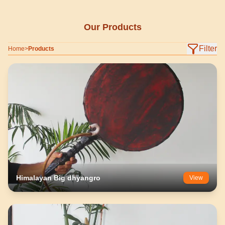
Our Products
Filter
Home
>
Products
Himalayan Big dhyangro
View