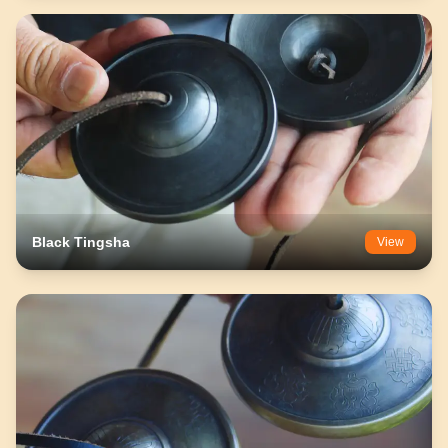
Black Tingsha
View