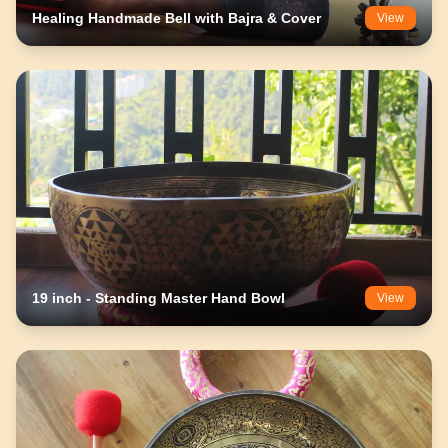
Healing Handmade Bell with Bajra & Cover
View
19 inch - Standing Master Hand Bowl
View