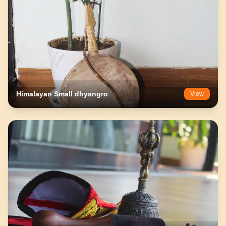
Himalayan Small dhyangro
View