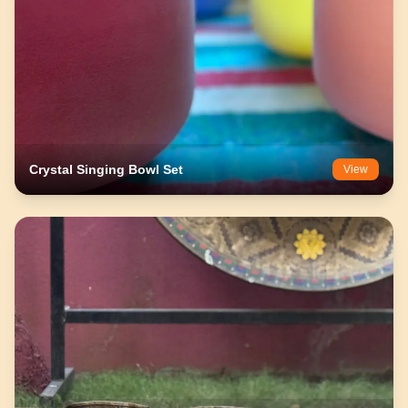
Crystal Singing Bowl Set
View