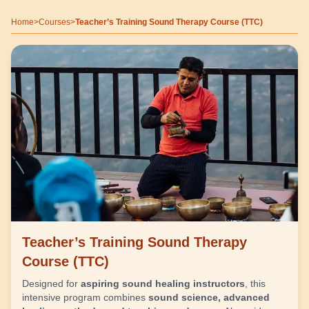
Home
>
Courses
>
Teacher’s Training Sound Therapy Course (TTC)
Teacher’s Training Sound Therapy
Course (TTC)
Designed for
aspiring sound healing instructors
, this
intensive program combines
sound science, advanced