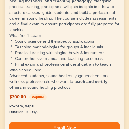
healing methods, and teaching pedagogy
. Alongside
practical training, participants will gain insights into how to
structure classes, guide students, and build a professional
career in sound healing. The course includes assessments
and a final exam to ensure participants are fully prepared for
teaching.
What You’ll Learn:
Sound science and therapeutic applications
Teaching methodologies for groups & individuals
Practical training with singing bowls & instruments
Comprehensive manual and teaching resources
Final exam and
professional certification to teach
Who Should Join:
Advanced students, sound healers, yoga teachers, and
wellness professionals who want to
teach and certify
others
in sound healing practices.
$700.00
Popular
Pokhara, Nepal
Duration:
10 Days
Enroll Now