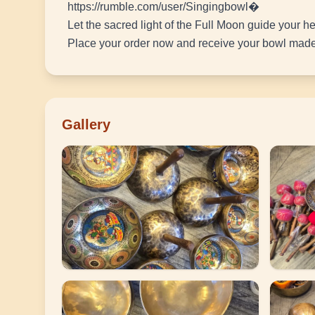
https://rumble.com/user/Singingbowl�
Let the sacred light of the Full Moon guide your he
Place your order now and receive your bowl made 
Gallery