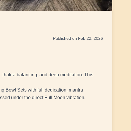
Published on Feb 22, 2026
, chakra balancing, and deep meditation. This
g Bowl Sets with full dedication, mantra
essed under the direct Full Moon vibration.