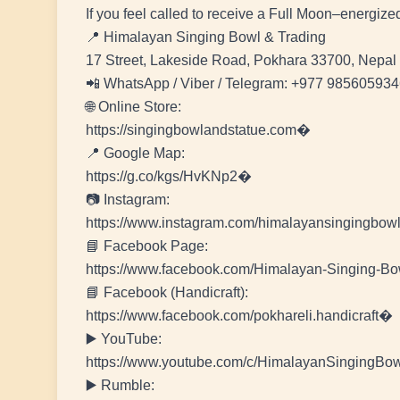
If you feel called to receive a Full Moon–energiz
📍 Himalayan Singing Bowl & Trading
17 Street, Lakeside Road, Pokhara 33700, Nepal
📲 WhatsApp / Viber / Telegram: +977 98560593
🌐 Online Store:
https://singingbowlandstatue.com�
📍 Google Map:
https://g.co/kgs/HvKNp2�
📷 Instagram:
https://www.instagram.com/himalayansingingbo
📘 Facebook Page:
https://www.facebook.com/Himalayan-Singing-
📘 Facebook (Handicraft):
https://www.facebook.com/pokhareli.handicraft�
▶️ YouTube:
https://www.youtube.com/c/HimalayanSingingBo
▶️ Rumble: