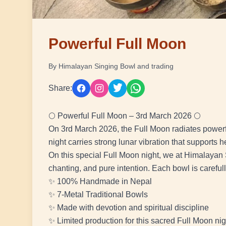
Powerful Full Moon
By Himalayan Singing Bowl and trading
Share:
🌕 Powerful Full Moon – 3rd March 2026 🌕
On 3rd March 2026, the Full Moon radiates powerfu
night carries strong lunar vibration that supports h
On this special Full Moon night, we at Himalayan 
chanting, and pure intention. Each bowl is careful
✨ 100% Handmade in Nepal
✨ 7-Metal Traditional Bowls
✨ Made with devotion and spiritual discipline
✨ Limited production for this sacred Full Moon nig