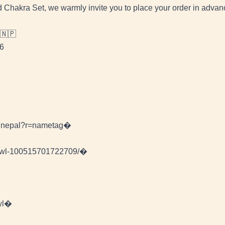
ed Chakra Set, we warmly invite you to place your order in advan
 🇳🇵
46
wlnepal?r=nametag�
Bowl-100515701722709/�
wl�