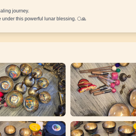
aling journey.
under this powerful lunar blessing. 🌕🙏