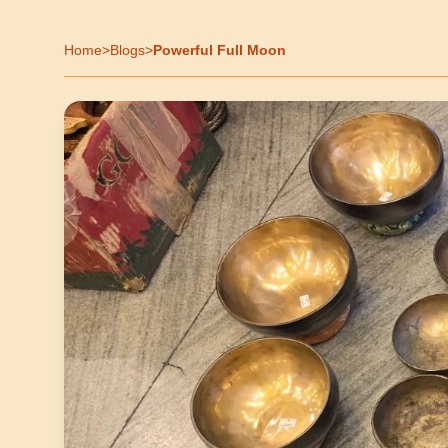
Home
>
Blogs
>
Powerful Full Moon