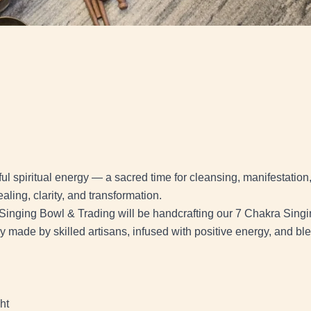
l spiritual energy — a sacred time for cleansing, manifestation
ealing, clarity, and transformation.
Singing Bowl & Trading will be handcrafting our 7 Chakra Singin
ly made by skilled artisans, infused with positive energy, and bl
ht