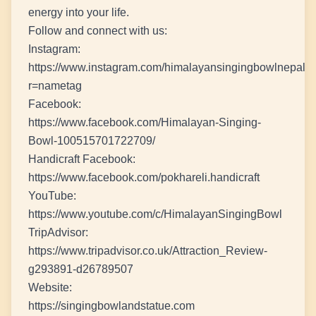
energy into your life.
Follow and connect with us:
Instagram:
https://www.instagram.com/himalayansingingbowlnepal?
r=nametag
Facebook:
https://www.facebook.com/Himalayan-Singing-
Bowl-100515701722709/
Handicraft Facebook:
https://www.facebook.com/pokhareli.handicraft
YouTube:
https://www.youtube.com/c/HimalayanSingingBowl
TripAdvisor:
https://www.tripadvisor.co.uk/Attraction_Review-
g293891-d26789507
Website:
https://singingbowlandstatue.com