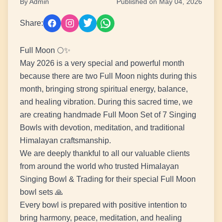
By Admin
Published on May 04, 2026
Share:
Full Moon 🌕✨
May 2026 is a very special and powerful month
because there are two Full Moon nights during this
month, bringing strong spiritual energy, balance,
and healing vibration. During this sacred time, we
are creating handmade Full Moon Set of 7 Singing
Bowls with devotion, meditation, and traditional
Himalayan craftsmanship.
We are deeply thankful to all our valuable clients
from around the world who trusted Himalayan
Singing Bowl & Trading for their special Full Moon
bowl sets 🙏
Every bowl is prepared with positive intention to
bring harmony, peace, meditation, and healing