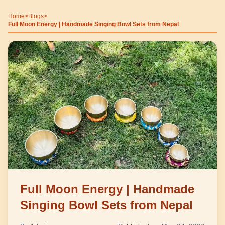
Home
>
Blogs
>
Full Moon Energy | Handmade Singing Bowl Sets from Nepal
Full Moon Energy | Handmade
Singing Bowl Sets from Nepal