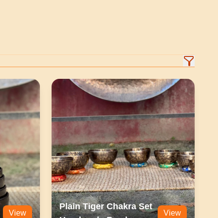
Plain Tiger Chakra Set
View
View