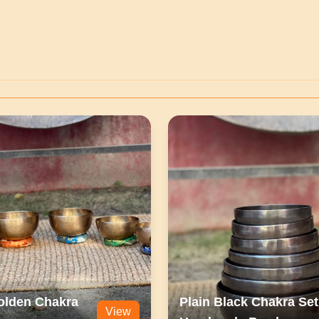
olden Chakra
Plain Black Chakra Set
View