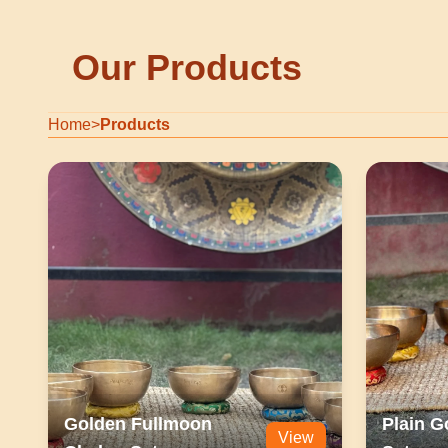
Our Products
Home
>
Products
Golden Fullmoon
Plain G
View