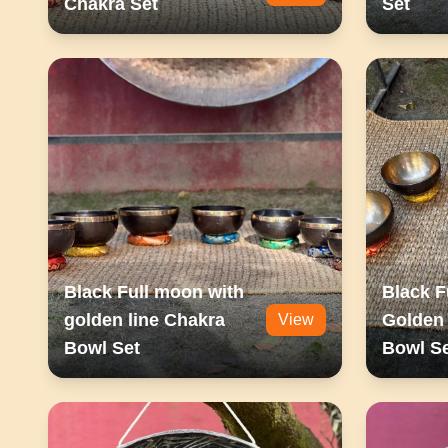
Chakra Set
Set
Black Full moon with
Black F
golden line Chakra
Golden 
View
Bowl Set
Bowl S