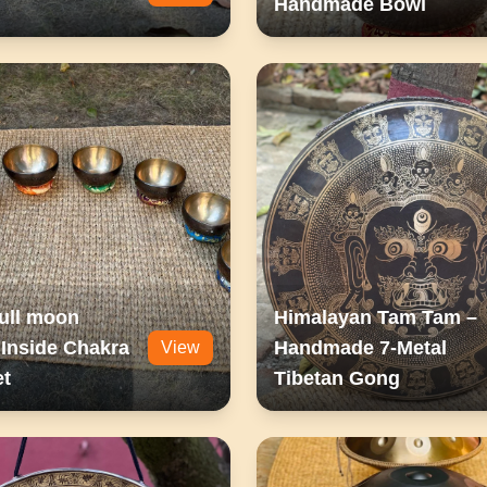
Handmade Bowl
ull moon
Himalayan Tam Tam –
Inside Chakra
Handmade 7-Metal
View
et
Tibetan Gong