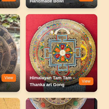
Handmade Bowl
Himalayan Tam Tam –
View
View
Thanka art Gong